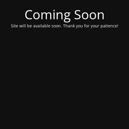
Coming Soon
Site will be available soon. Thank you for your patience!