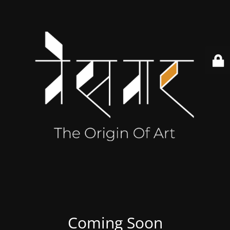
Coming Soon