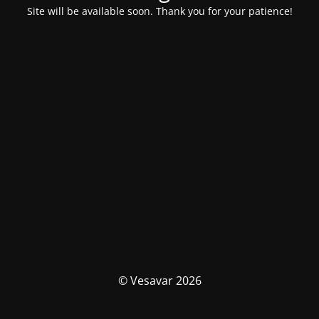
Site will be available soon. Thank you for your patience!
© Vesavar 2026