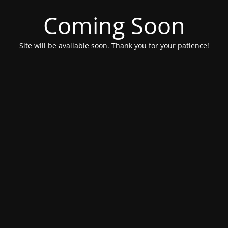
Coming Soon
Site will be available soon. Thank you for your patience!